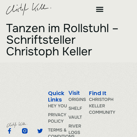
Tanzen im Rollstuhl –
Schriftsteller
Christoph Keller
Quick
Find It
Visit
Links
ORIGINS
CHRISTOPH
HEY YOU
KELLER
SHELF
COMMUNITY
PRIVACY
VAULT
POLICY
RIVER
TERMS &
LOGS
CONDITIONS