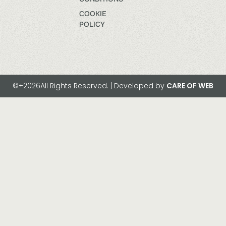
COOKIE
POLICY
©+2026All Rights Reserved. | Developed by
CARE OF WEB