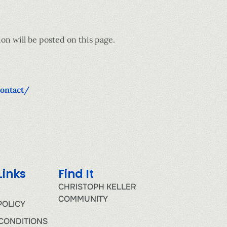
on will be posted on this page.
contact/
Links
Find It
CHRISTOPH KELLER
COMMUNITY
POLICY
CONDITIONS