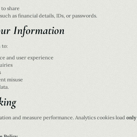
 to share
such as financial details, IDs, or passwords.
ur Information
 to:
ce and user experience
uiries
s
ent misuse
ata.
king
ation and measure performance. Analytics cookies load
only
e Policy
.