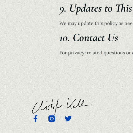
9. Updates to This
We may update this policy as need
10. Contact Us
For privacy-related questions or 