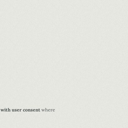
 with user consent
where