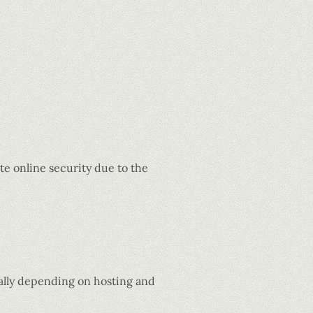
e online security due to the
nally depending on hosting and