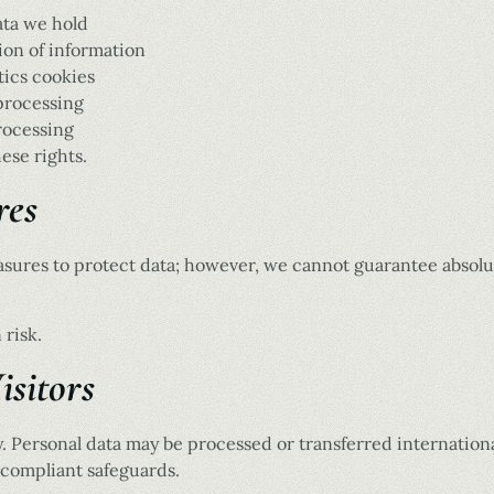
ata we hold
ion of information
tics cookies
 processing
rocessing
ese rights.
res
sures to protect data; however, we cannot guarantee absolut
 risk.
isitors
ly. Personal data may be processed or transferred internatio
-compliant safeguards.