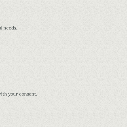
al needs.
with your consent.