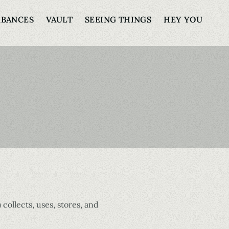
RBANCES
VAULT
SEEING THINGS
HEY YOU
) collects, uses, stores, and