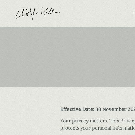
Effective Date: 30 November 20
Your privacy matters. This Priva
protects your personal informatio