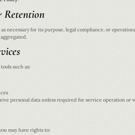
& Retention
 as necessary for its purpose, legal compliance, or operation
 aggregated.
vices
tools such as:
ices
ive personal data unless required for service operation or 
you may have rights to: