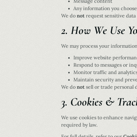
Message content
Any information you choose
We do
not
request sensitive data 
2. How We Use Yo
We may process your information
Improve website performan
Respond to messages or inq
Monitor traffic and analytic
Maintain security and prev
We do
not
sell or trade personal d
3. Cookies & Trac
We use cookies to enhance navig
required by law.
For full details, refer to our
Cooki