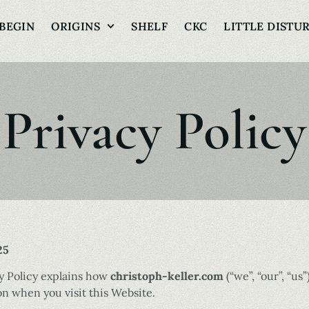
BEGIN
ORIGINS
SHELF
CKC
LITTLE DISTU
Privacy Policy
25
cy Policy explains how
christoph-keller.com
(“we”, “our”, “us”
n when you visit this Website.