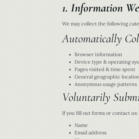
1. Information We
We may collect the following cate
Automatically Coll
Browser information
Device type & operating sy
Pages visited & time spent
General geographic locatio
Anonymous usage patterns
Voluntarily Submi
If you fill out forms or contact us:
Name
Email address