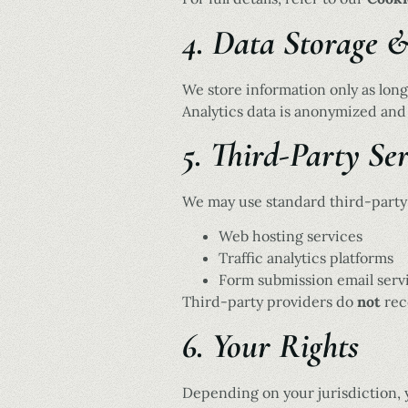
4. Data Storage 
We store information only as long
Analytics data is anonymized and
5. Third-Party Ser
We may use standard third-party 
Web hosting services
Traffic analytics platforms
Form submission email serv
Third-party providers do
not
rece
6. Your Rights
Depending on your jurisdiction, 