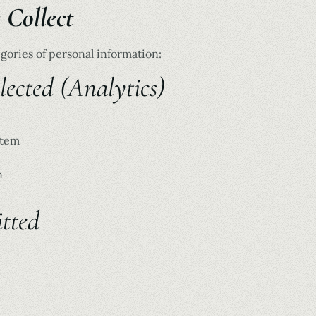
 Collect
gories of personal information:
ected (Analytics)
stem
n
tted