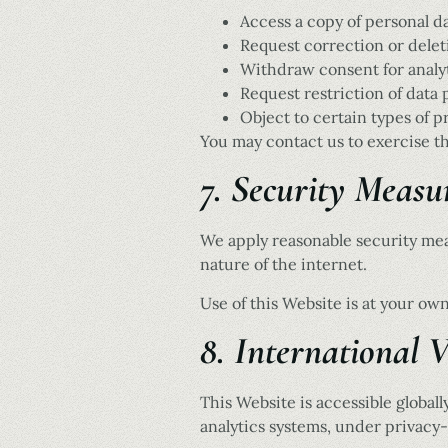
Access a copy of personal d
Request correction or delet
Withdraw consent for analy
Request restriction of data
Object to certain types of p
You may contact us to exercise th
7. Security Measu
We apply reasonable security mea
nature of the internet.
Use of this Website is at your own
8. International V
This Website is accessible global
analytics systems, under privacy