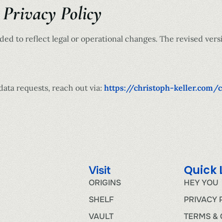
 Privacy Policy
ed to reflect legal or operational changes. The revised versi
data requests, reach out via:
https://christoph-keller.com/
Quick 
Visit
ORIGINS
HEY YOU
SHELF
PRIVACY 
VAULT
TERMS & 