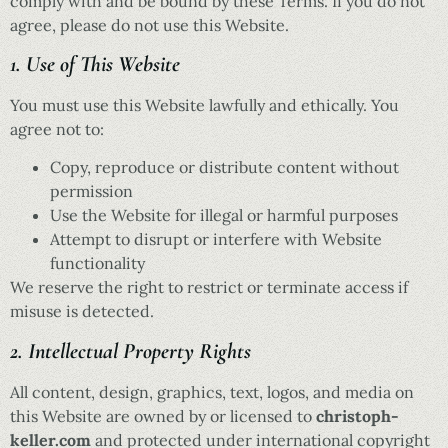
comply with and be bound by these Terms. If you do not
agree, please do not use this Website.
1. Use of This Website
You must use this Website lawfully and ethically. You
agree not to:
Copy, reproduce or distribute content without
permission
Use the Website for illegal or harmful purposes
Attempt to disrupt or interfere with Website
functionality
We reserve the right to restrict or terminate access if
misuse is detected.
2. Intellectual Property Rights
All content, design, graphics, text, logos, and media on
this Website are owned by or licensed to
christoph-
keller.com
and protected under international copyright