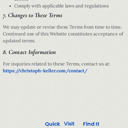
Comply with applicable laws and regulations
7. Changes to These Terms
We may update or revise these Terms from time to time.
Continued use of this Website constitutes acceptance of
updated terms.
8. Contact Information
For inquiries related to these Terms, contact us at:
https://christoph-keller.com/contact/
Quick
Find It
Visit