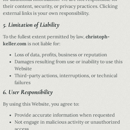
their content, security, or privacy practices. Clicking
external links is your own responsibility.
5. Limitation of Liability
To the fullest extent permitted by law,
christoph-
keller.com
is not liable for:
Loss of data, profits, business or reputation
Damages resulting from use or inability to use this
Website
Third-party actions, interruptions, or technical
failures
6. User Responsibility
By using this Website, you agree to:
Provide accurate information when requested
Not engage in malicious activity or unauthorized
access