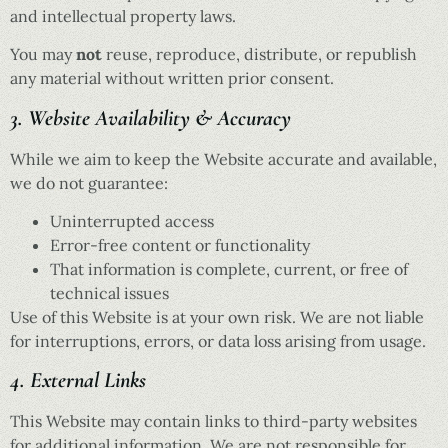
and intellectual property laws.
You may
not
reuse, reproduce, distribute, or republish
any material without written prior consent.
3. Website Availability & Accuracy
While we aim to keep the Website accurate and available,
we do not guarantee:
Uninterrupted access
Error-free content or functionality
That information is complete, current, or free of
technical issues
Use of this Website is at your own risk. We are not liable
for interruptions, errors, or data loss arising from usage.
4. External Links
This Website may contain links to third-party websites
for additional information. We are not responsible for