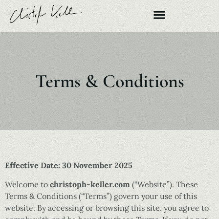
Terms & Conditions
Effective Date: 30 November 2025
Welcome to
christoph-keller.com
(“Website”). These
Terms & Conditions (“Terms”) govern your use of this
website. By accessing or browsing this site, you agree to