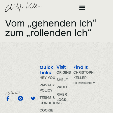
Vom „gehenden Ich“
zum „rollenden Ich“
Quick
Find It
Visit
Links
ORIGINS
CHRISTOPH
HEY YOU
KELLER
SHELF
COMMUNITY
PRIVACY
VAULT
POLICY
RIVER
TERMS &
LOGS
CONDITIONS
COOKIE