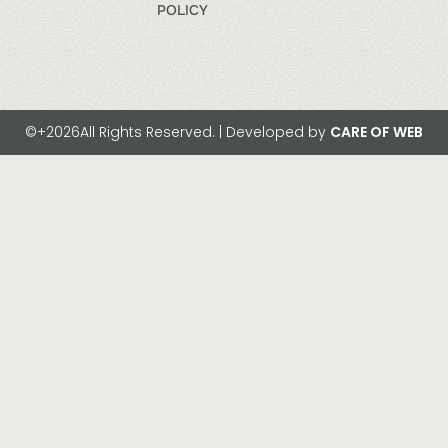
POLICY
©+2026All Rights Reserved. | Developed by
CARE OF WEB