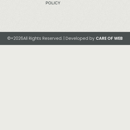
POLICY
©+2026All Rights Reserved. | Developed by
CARE OF WEB