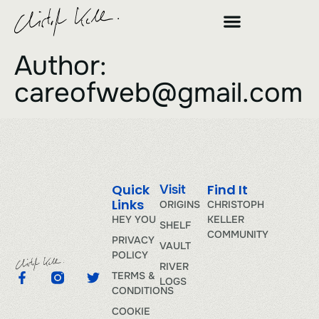
Author:
careofweb@gmail.com
Quick
Find It
Visit
Links
ORIGINS
CHRISTOPH
HEY YOU
KELLER
SHELF
COMMUNITY
PRIVACY
VAULT
POLICY
RIVER
TERMS &
LOGS
CONDITIONS
COOKIE