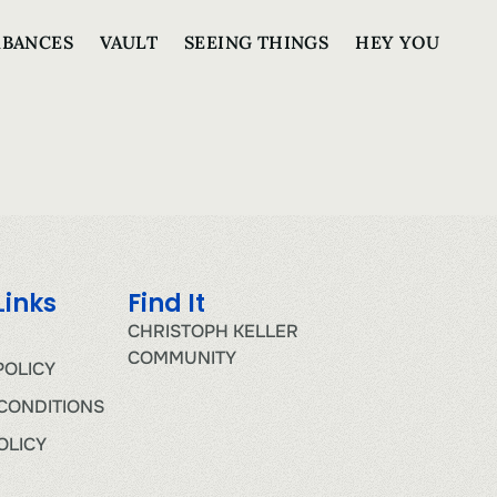
RBANCES
VAULT
SEEING THINGS
HEY YOU
Links
Find It
CHRISTOPH KELLER
COMMUNITY
POLICY
CONDITIONS
OLICY