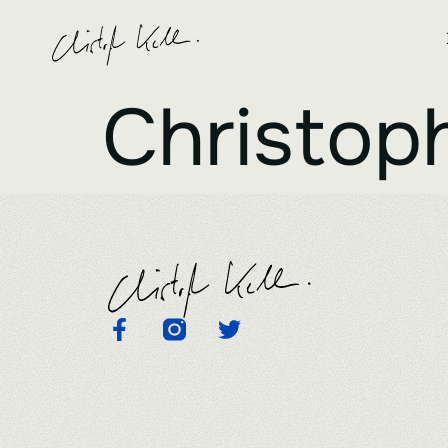
Christoph