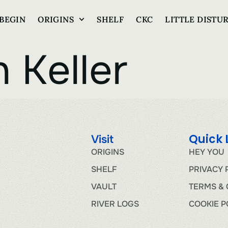
BEGIN
ORIGINS
SHELF
CKC
LITTLE DISTU
 Keller
Quick 
Visit
ORIGINS
HEY YOU
SHELF
PRIVACY 
VAULT
TERMS & 
RIVER LOGS
COOKIE P