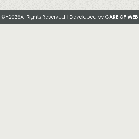
©+2026All Rights Reserved. | Developed by
CARE OF WEB