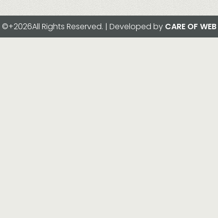
©+2026All Rights Reserved. | Developed by
CARE OF WEB