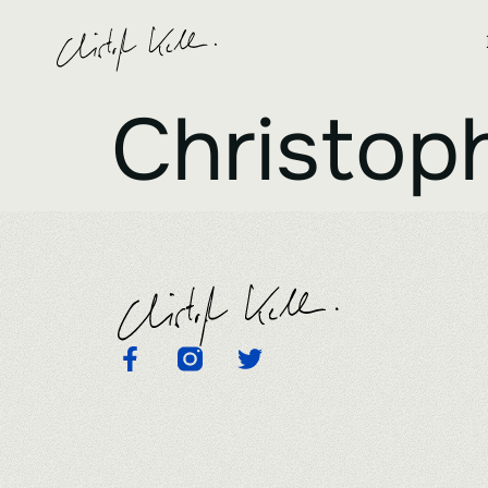
Christoph