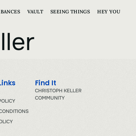
RBANCES
VAULT
SEEING THINGS
HEY YOU
ller
Links
Find It
CHRISTOPH KELLER
COMMUNITY
POLICY
CONDITIONS
OLICY