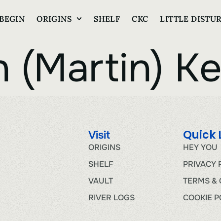
BEGIN
ORIGINS
SHELF
CKC
LITTLE DISTU
 (Martin) Ke
Quick 
Visit
ORIGINS
HEY YOU
SHELF
PRIVACY 
VAULT
TERMS & 
RIVER LOGS
COOKIE P