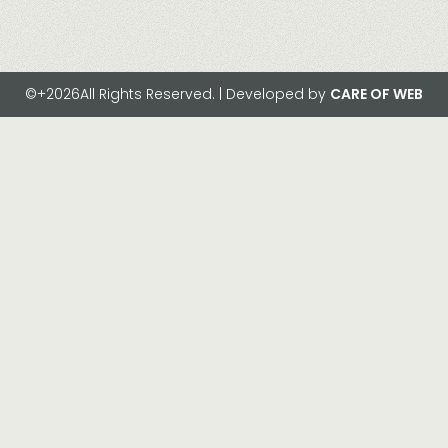
©+2026All Rights Reserved. | Developed by
CARE OF WEB