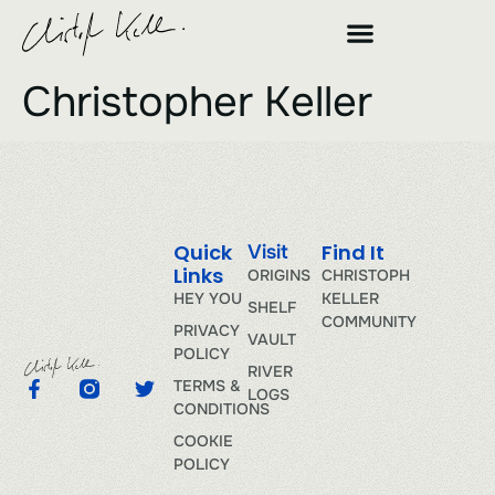
Christopher Keller
Quick
Find It
Visit
Links
ORIGINS
CHRISTOPH
HEY YOU
KELLER
SHELF
COMMUNITY
PRIVACY
VAULT
POLICY
RIVER
TERMS &
LOGS
CONDITIONS
COOKIE
POLICY