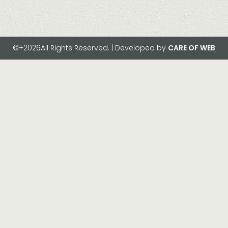
©+2026All Rights Reserved. | Developed by
CARE OF WEB