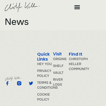
News
Quick
Find It
Visit
Links
ORIGINS
CHRISTOPH
HEY YOU
KELLER
SHELF
COMMUNITY
PRIVACY
VAULT
POLICY
RIVER
TERMS &
LOGS
CONDITIONS
COOKIE
POLICY