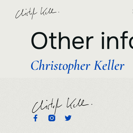
Other inf
Christopher Keller