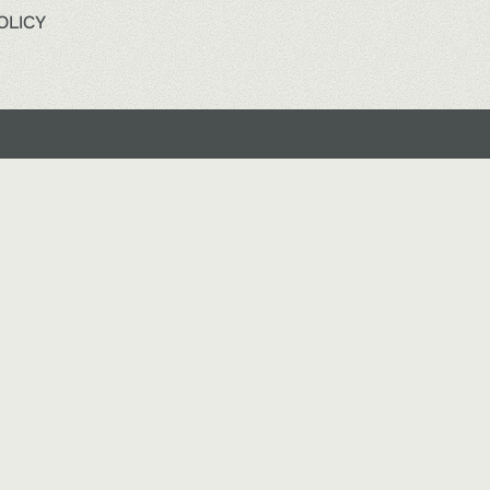
OLICY