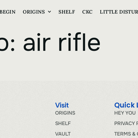
BEGIN
ORIGINS
SHELF
CKC
LITTLE DISTU
o:
air rifle
Quick 
Visit
ORIGINS
HEY YOU
SHELF
PRIVACY 
VAULT
TERMS & 