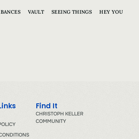
RBANCES
VAULT
SEEING THINGS
HEY YOU
Links
Find It
CHRISTOPH KELLER
COMMUNITY
POLICY
CONDITIONS