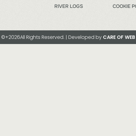
RIVER LOGS
COOKIE P
©+2026All Rights Reserved. | Developed by
CARE OF WEB