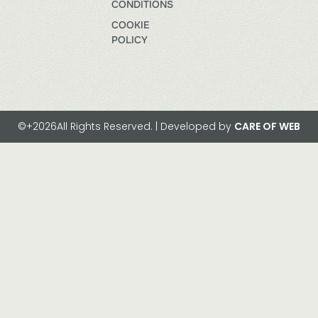
CONDITIONS
COOKIE
POLICY
©+2026All Rights Reserved. | Developed by
CARE OF WEB