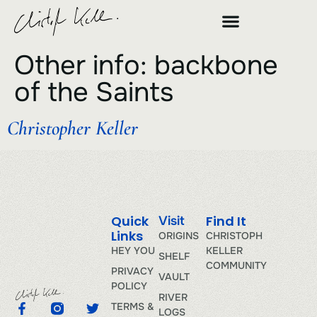
Other info:
backbone
of the Saints
Christopher Keller
Quick
Find It
Visit
Links
ORIGINS
CHRISTOPH
HEY YOU
KELLER
SHELF
COMMUNITY
PRIVACY
VAULT
POLICY
RIVER
TERMS &
LOGS