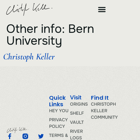
Other info:
Bern
University
Christoph Keller
Quick
Find It
Visit
Links
ORIGINS
CHRISTOPH
HEY YOU
KELLER
SHELF
COMMUNITY
PRIVACY
VAULT
POLICY
RIVER
TERMS &
LOGS