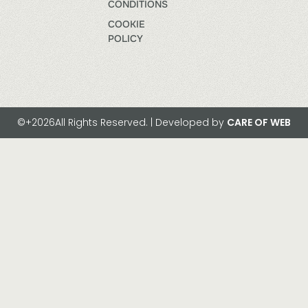
CONDITIONS
COOKIE
POLICY
©+2026All Rights Reserved. | Developed by
CARE OF WEB