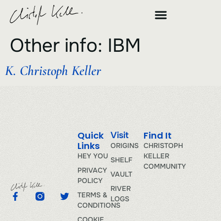
Other info:
IBM
K. Christoph Keller
Quick
Find It
Visit
Links
ORIGINS
CHRISTOPH
HEY YOU
KELLER
SHELF
COMMUNITY
PRIVACY
VAULT
POLICY
RIVER
TERMS &
LOGS
CONDITIONS
COOKIE