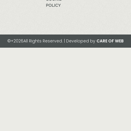
POLICY
©+2026All Rights Reserved. | Developed by
CARE OF WEB