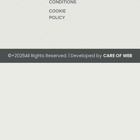
CONDITIONS
COOKIE
POLICY
©+2026All Rights Reserved. | Developed by
CARE OF WEB