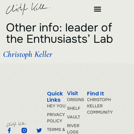
Other info:
leader of
the Enthusiasts’ Lab
Christoph Keller
Quick
Find It
Visit
Links
ORIGINS
CHRISTOPH
HEY YOU
KELLER
SHELF
COMMUNITY
PRIVACY
VAULT
POLICY
RIVER
TERMS &
LOGS