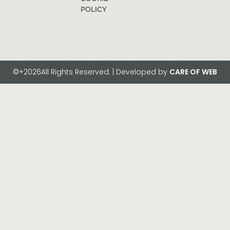
POLICY
©+2026All Rights Reserved. | Developed by
CARE OF WEB