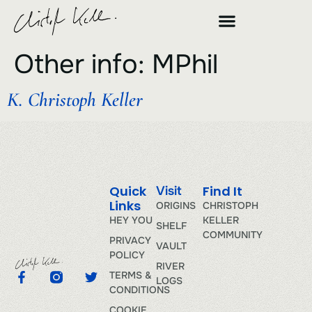
Other info:
MPhil
K. Christoph Keller
Quick
Find It
Visit
Links
ORIGINS
CHRISTOPH
HEY YOU
KELLER
SHELF
COMMUNITY
PRIVACY
VAULT
POLICY
RIVER
TERMS &
LOGS
CONDITIONS
COOKIE