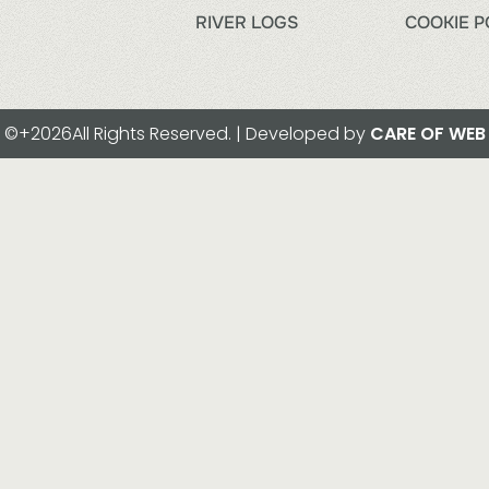
RIVER LOGS
COOKIE P
©+2026All Rights Reserved. | Developed by
CARE OF WEB