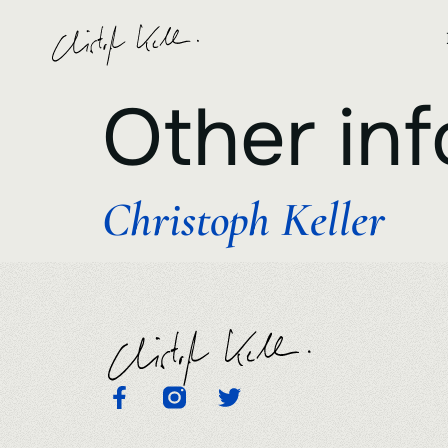
Other inf
Christoph Keller