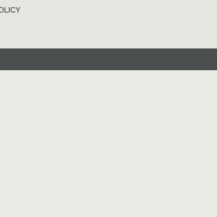
OLICY