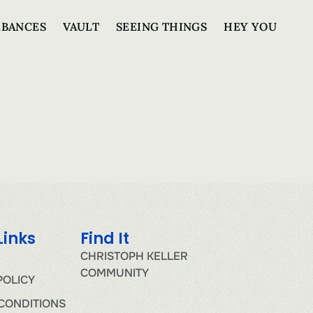
RBANCES
VAULT
SEEING THINGS
HEY YOU
Links
Find It
CHRISTOPH KELLER
COMMUNITY
POLICY
CONDITIONS