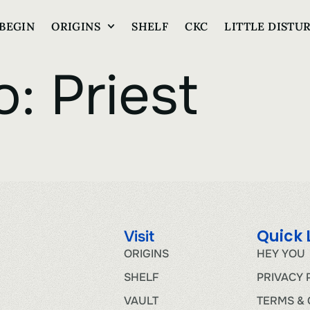
BEGIN
ORIGINS
SHELF
CKC
LITTLE DISTU
o:
Priest
Quick 
Visit
ORIGINS
HEY YOU
SHELF
PRIVACY 
VAULT
TERMS & 