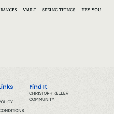
RBANCES
VAULT
SEEING THINGS
HEY YOU
Links
Find It
CHRISTOPH KELLER
COMMUNITY
POLICY
CONDITIONS