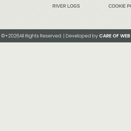
RIVER LOGS
COOKIE P
©+2026All Rights Reserved. | Developed by
CARE OF WEB