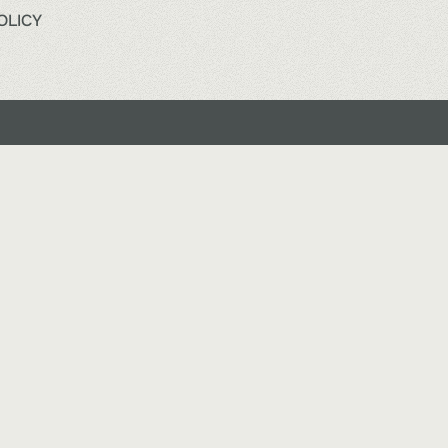
OLICY