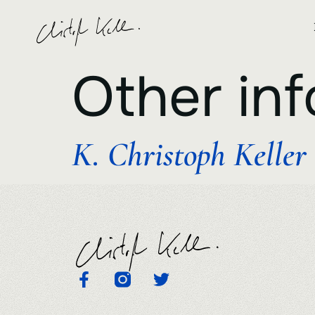
Other inf
K. Christoph Keller