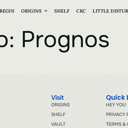
BEGIN
ORIGINS
SHELF
CKC
LITTLE DISTU
o:
Prognos
Quick 
Visit
ORIGINS
HEY YOU
SHELF
PRIVACY 
VAULT
TERMS & 