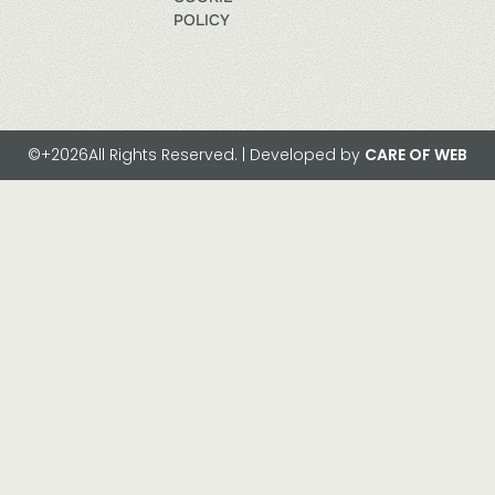
POLICY
©+2026All Rights Reserved. | Developed by
CARE OF WEB