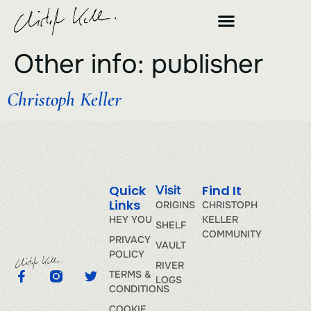
Other info:
publisher
Christoph Keller
Quick
Find It
Visit
Links
ORIGINS
CHRISTOPH
HEY YOU
KELLER
SHELF
COMMUNITY
PRIVACY
VAULT
POLICY
RIVER
TERMS &
LOGS
CONDITIONS
COOKIE