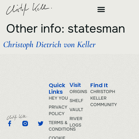
Other info:
statesman
Christoph Dietrich von Keller
Quick
Find It
Visit
Links
ORIGINS
CHRISTOPH
HEY YOU
KELLER
SHELF
COMMUNITY
PRIVACY
VAULT
POLICY
RIVER
TERMS &
LOGS
CONDITIONS
COOKIE