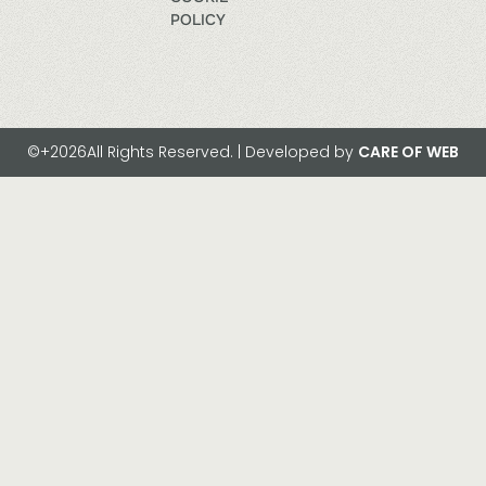
POLICY
©+2026All Rights Reserved. | Developed by
CARE OF WEB