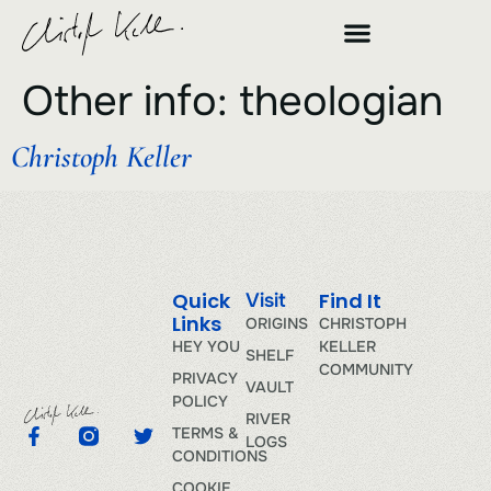
Other info:
theologian
Christoph Keller
Quick
Find It
Visit
Links
ORIGINS
CHRISTOPH
HEY YOU
KELLER
SHELF
COMMUNITY
PRIVACY
VAULT
POLICY
RIVER
TERMS &
LOGS
CONDITIONS
COOKIE