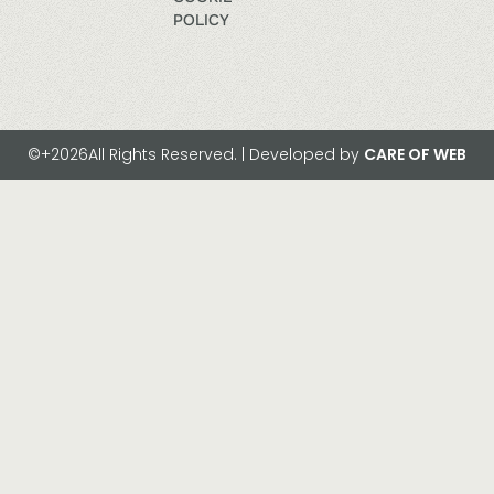
POLICY
©+2026All Rights Reserved. | Developed by
CARE OF WEB