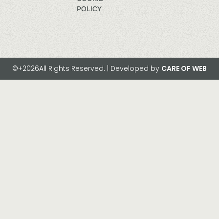
POLICY
©+2026All Rights Reserved. | Developed by
CARE OF WEB