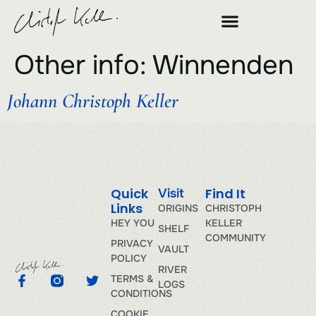
Other info:
Winnenden
Johann Christoph Keller
Quick
Find It
Visit
Links
ORIGINS
CHRISTOPH
HEY YOU
KELLER
SHELF
COMMUNITY
PRIVACY
VAULT
POLICY
RIVER
TERMS &
LOGS
CONDITIONS
COOKIE