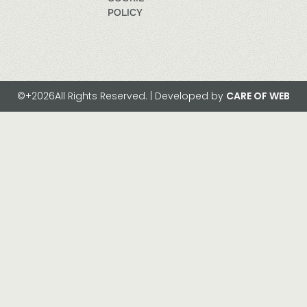
POLICY
©+2026All Rights Reserved. | Developed by
CARE OF WEB