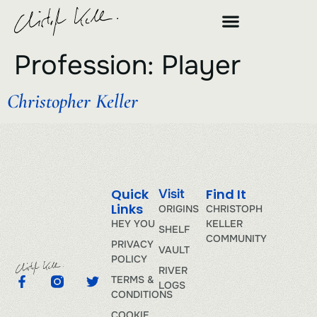
Profession:
Player
Christopher Keller
Quick
Find It
Visit
Links
ORIGINS
CHRISTOPH
HEY YOU
KELLER
SHELF
COMMUNITY
PRIVACY
VAULT
POLICY
RIVER
TERMS &
LOGS
CONDITIONS
COOKIE