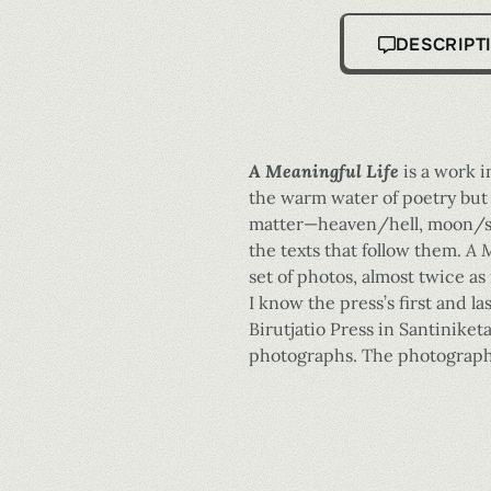
DESCRIPT
A Meaningful Life
is a work i
the warm water of poetry but 
matter—heaven/hell, moon/sun
the texts that follow them.
A M
set of photos, almost twice a
I know the press’s first and 
Birutjatio Press in Santiniket
photographs. The photographs 