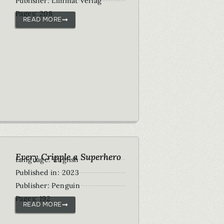
Publisher: Limmat Verlag
Pages: 208
READ MORE
Every Cripple a Superhero
Language: English
Published in: 2023
Publisher: Penguin
Pages: 192
READ MORE