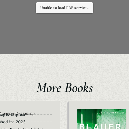
Unable to load PDF service..
More Books
r
merican Dreaming
age: English
shed in: 2025