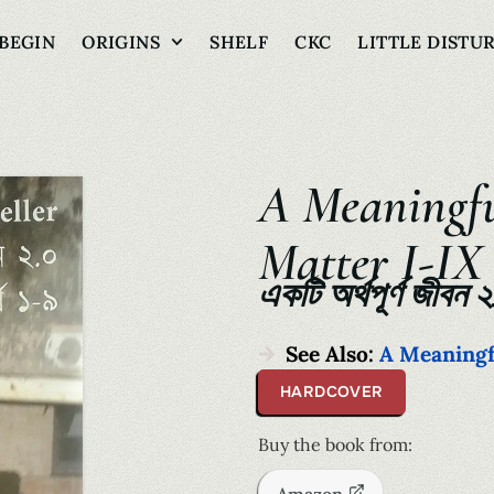
BEGIN
ORIGINS
SHELF
CKC
LITTLE DISTU
A Meaningfu
Matter I-IX
একটি অর্থপূর্ণ জীবন 
See Also:
A Meaningfu
HARDCOVER
Buy the book from: