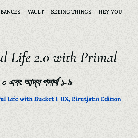
RBANCES
VAULT
SEEING THINGS
HEY YOU
l Life 2.0 with Primal
২.০ এবং আদ্য পদার্থ ১-৯
l Life with Bucket I-IIX, Birutjatio Edition