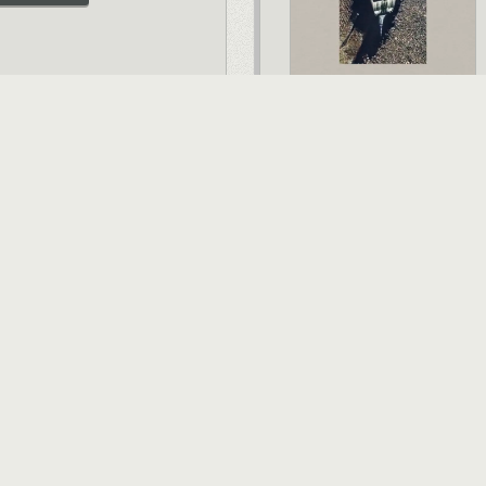
VIEW ALL BOOKS