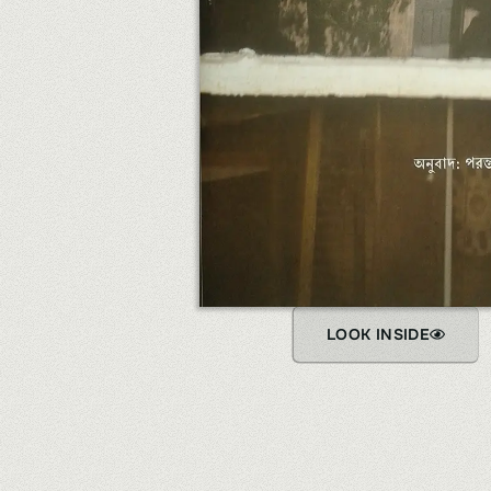
LOOK INSIDE