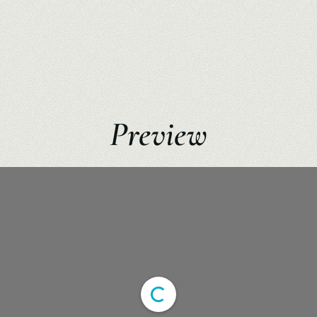
Preview