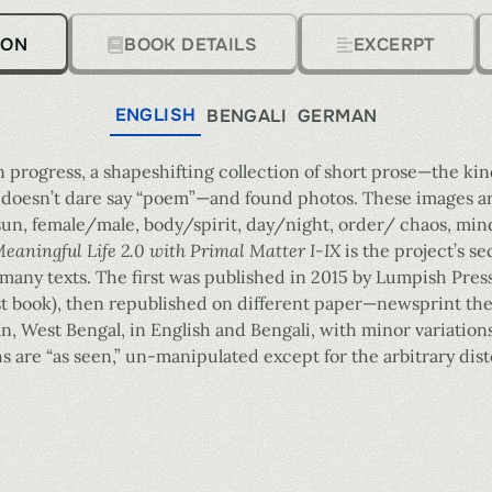
ION
BOOK DETAILS
EXCERPT
ENGLISH
BENGALI
GERMAN
n progress, a shapeshifting collection of short prose—the kind
doesn’t dare say “poem”—and found photos. These images are,
, female/male, body/spirit, day/night, order/ chaos, mind
eaningful Life 2.0 with Primal Matter I-IX
is the project’s s
s many texts. The first was published in 2015 by Lumpish Pres
last book), then republished on different paper—newsprint t
an, West Bengal, in English and Bengali, with minor variations
are “as seen,” un-manipulated except for the arbitrary disto