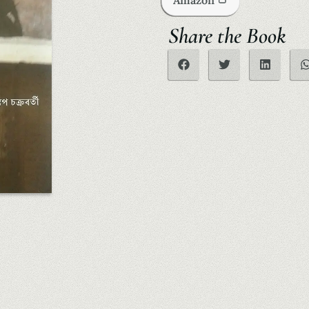
Amazon
Share the Book