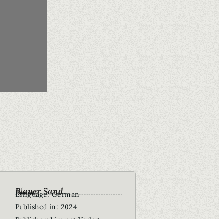
Blauer Sand
Roman
Language: German
Published in: 2024