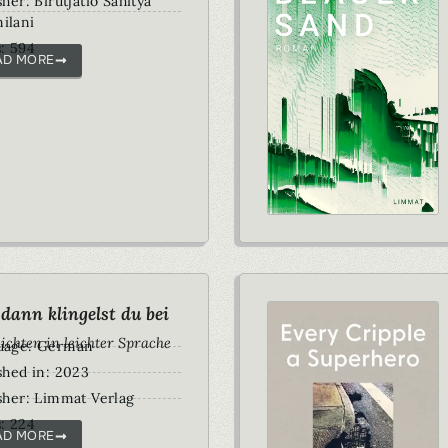
sher: Birutjatio Sahitya
ilani
: 594
AD MORE
dann klingelst du bei
ichten in leichter Sprache
uage: German
shed in: 2023
sher: Limmat Verlag
: 224
AD MORE