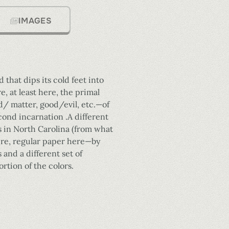
IMAGES
 that dips its cold feet into
 at least here, the primal
/ matter, good/evil, etc.—of
econd incarnation .A different
s in North Carolina (from what
here, regular paper here—by
 and a different set of
rtion of the colors.