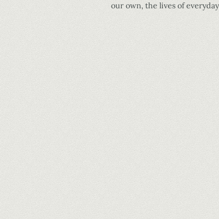
our own, the lives of everyda