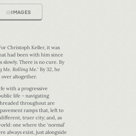
IMAGES
For Christoph Keller, it was
what had been with him since
es slowly. There is no cure. By
 Me. Rolling Me.
‘ By 32, he
 over altogether.
ife with a progressive
ublic life – navigating
 Threaded throughout are
 pavement ramps that, left to
ifferent, truer city; and, as
world: one where the ‘normal’
e always exist, just alongside