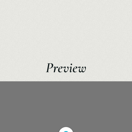
Preview