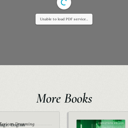
Unable to load PDF service..
More Books
r
merican Dreaming
age: English