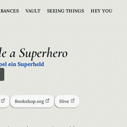
RBANCES
VAULT
SEEING THINGS
HEY YOU
le a Superhero
pel ein Superheld
s
Bookshop.org
Hive