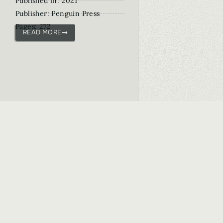
Published in: 2021
Publisher: Penguin Press
Pages: 272
READ MORE