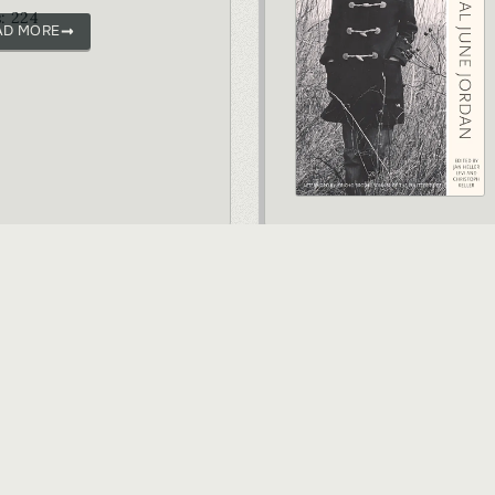
: 224
AD MORE
VIEW ALL BOOKS