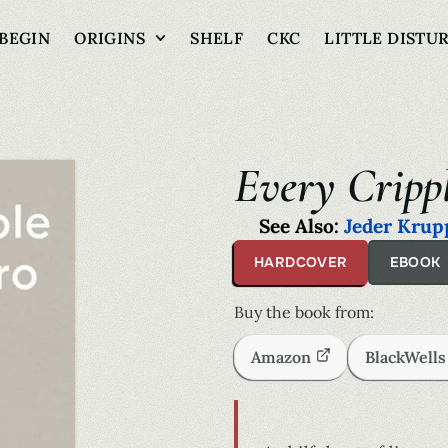
BEGIN
ORIGINS
SHELF
CKC
LITTLE DISTU
Every Cripp
See Also:
Jeder Krup
HARDCOVER
EBOOK
Buy the book from:
Amazon
BlackWell