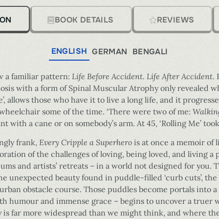
ION
BOOK DETAILS
REVIEWS
ENGLISH
GERMAN
BENGALI
ow a familiar pattern:
Life Before Accident. Life After Accident.
nosis with a form of Spinal Muscular Atrophy only revealed 
e’, allows those who have it to live a long life, and it progress
a wheelchair some of the time. ‘There were two of me:
Walking
rant with a cane or on somebody’s arm. At 45, ‘Rolling Me’ took
ngly frank,
Every Cripple a Superhero
is at once a memoir of l
ration of the challenges of loving, being loved, and living a p
ums and artists’ retreats – in a world not designed for you.
he unexpected beauty found in puddle-filled ‘curb cuts’, the
 urban obstacle course. Those puddles become portals into a d
with humour and immense grace – begins to uncover a truer 
ty is far more widespread than we might think, and where ther