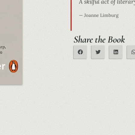
A skilful act of lite
— Joanne Limburg
Share the Book