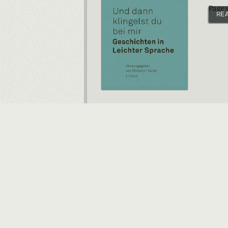
Pages
RE