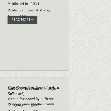
Published in: 2024
Publisher: Limmat Verlag
Pages: 208
READ MORE
The Essential June Jordan
Jan Heller Levi and Christoph
Keller (ed.)
With a foreword by Pulitzer
Prize winner Jericho Brown
Language: English