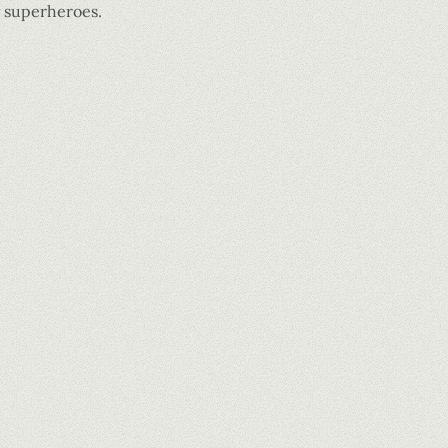
y superheroes.