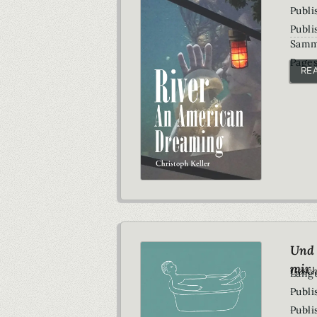
Publi
Publi
Samm
Pages
RE
Und 
mir
Gesch
Lang
Publi
Publi