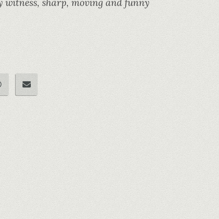
rary witness, sharp, moving and funny