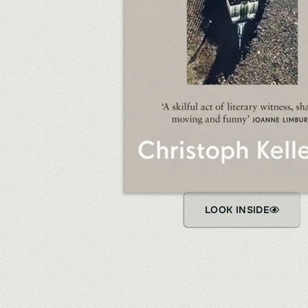
LOOK INSIDE