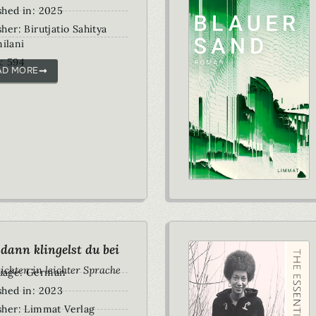
shed in: 2025
sher: Birutjatio Sahitya
ilani
: 594
AD MORE
dann klingelst du bei
ichten in leichter Sprache
uage: German
shed in: 2023
sher: Limmat Verlag