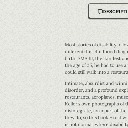
DESCRIPT
Most stories of disability foll
different: his childhood diag
birth. SMA III, the ‘kindest on
the age of 25, he had to use 
could still walk into a restau
Intimate, absurdist and winni
disorder, and a profound explo
restaurants, aeroplanes, muse
Keller’s own photographs of t
disintegrate, form part of the
they do, so this book – told 
is not normal, where disabili