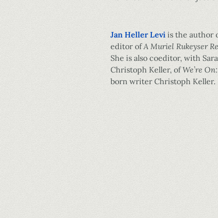
Jan Heller Levi
is the author 
editor of
A Muriel Rukeyser R
She is also coeditor, with Sara
Christoph Keller, of
We’re On:
born writer Christoph Keller.