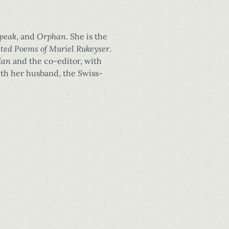
speak
, and
Orphan
. She is the
cted Poems of Muriel Rukeyser
.
dan
and the co-editor, with
 with her husband, the Swiss-