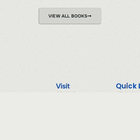
VIEW ALL BOOKS
Quick 
Visit
ORIGINS
HEY YOU
SHELF
PRIVACY 
VAULT
TERMS & 
RIVER LOGS
COOKIE P