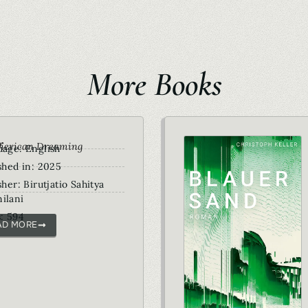
More Books
r
merican Dreaming
age: English
shed in: 2025
sher: Birutjatio Sahitya
ilani
: 594
AD MORE