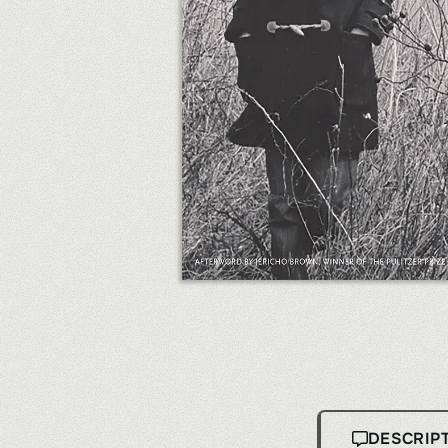
DESCRIP