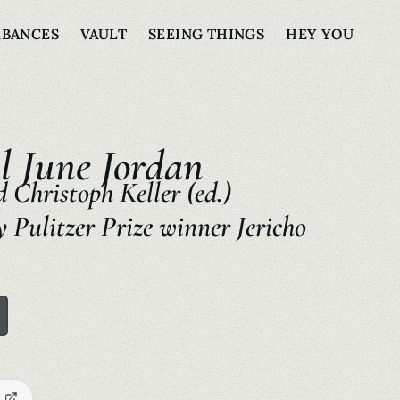
RBANCES
VAULT
SEEING THINGS
HEY YOU
l June Jordan
 Christoph Keller (ed.)
 Pulitzer Prize winner Jericho