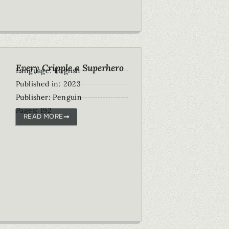
Every Cripple a Superhero
Language: English
Published in: 2023
Publisher: Penguin
Pages: 192
READ MORE