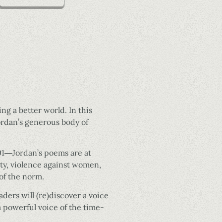
ng a better world. In this
ordan’s generous body of
1­―Jordan’s poems are at
lity, violence against women,
of the norm.
ers will (re)discover a voice
a powerful voice of the time-