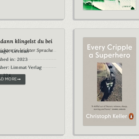
dann klingelst du bei
ichten in leichter Sprache
uage: German
shed in: 2023
sher: Limmat Verlag
: 224
AD MORE