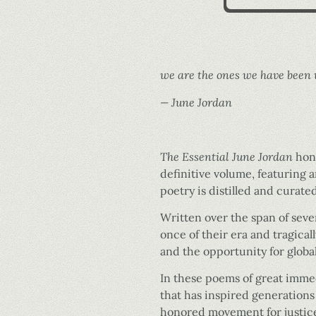
we are the ones we have been 
— June Jordan
The Essential June Jordan
hono
definitive volume, featuring 
poetry is distilled and curate
Written over the span of se
once of their era and tragical
and the opportunity for globa
In these poems of great imme
that has inspired generations
honored movement for justice,