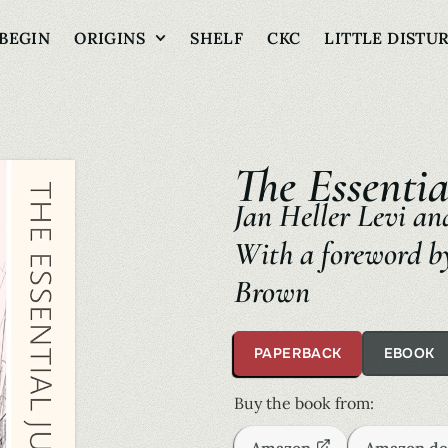
BEGIN
ORIGINS
SHELF
CKC
LITTLE DISTU
The Essentia
Jan Heller Levi and
With a foreword by
Brown
PAPERBACK
EBOOK
Buy the book from: