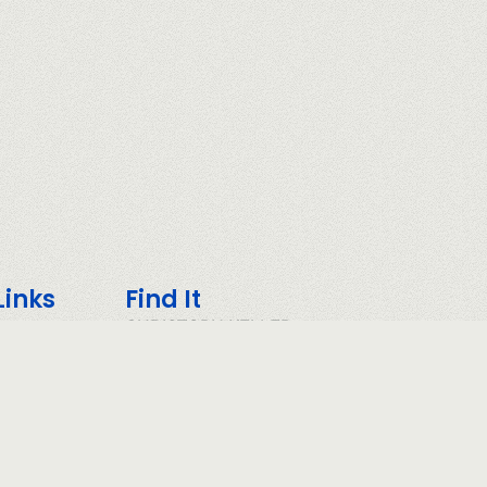
Links
Find It
CHRISTOPH KELLER
COMMUNITY
POLICY
CONDITIONS
OLICY