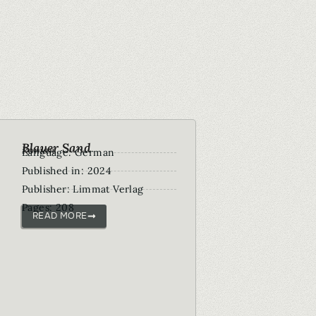
Blauer Sand
Roman
Language: German
Published in: 2024
Publisher: Limmat Verlag
Pages: 208
READ MORE