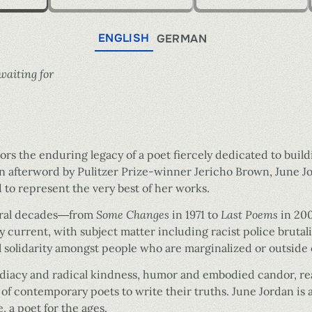
ENGLISH
GERMAN
waiting for
rs the enduring legacy of a poet fiercely dedicated to buildi
an afterword by Pulitzer Prize-winner Jericho Brown, June J
d to represent the very best of her works.
veral decades―from
Some Changes
in 1971 to
Last Poems
in 200
ly current, with subject matter including racist police bruta
l solidarity amongst people who are marginalized or outside 
diacy and radical kindness, humor and embodied candor, read
 of contemporary poets to write their truths. June Jordan is 
 a poet for the ages.