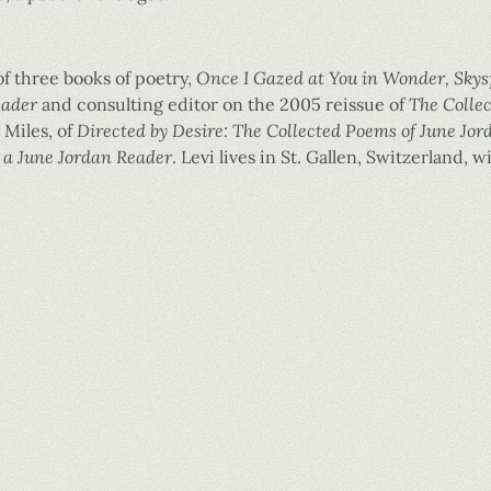
of three books of poetry,
Once I Gazed at You in Wonder, Sky
eader
and consulting editor on the 2005 reissue of
The Colle
 Miles, of
Directed by Desire: The Collected Poems of June Jor
 a June Jordan Reader
. Levi lives in St. Gallen, Switzerland,