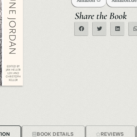
Amazon
Amazon.d
Share the Book
TION
BOOK DETAILS
REVIEWS