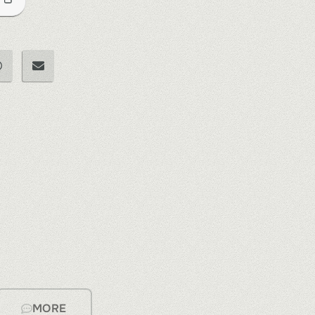
e
MORE