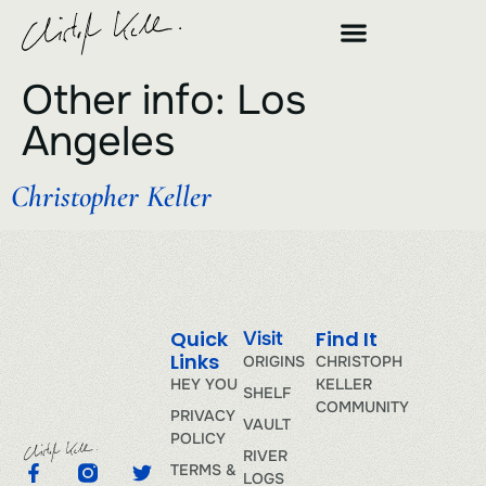
Other info:
Los
Angeles
Christopher Keller
Quick
Find It
Visit
Links
ORIGINS
CHRISTOPH
HEY YOU
KELLER
SHELF
COMMUNITY
PRIVACY
VAULT
POLICY
RIVER
TERMS &
LOGS