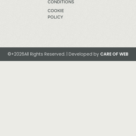
CONDITIONS
COOKIE
POLICY
©+2026All Rights Reserved. | Developed by
CARE OF WEB