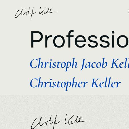
Professi
Christoph Jacob Kel
Christopher Keller