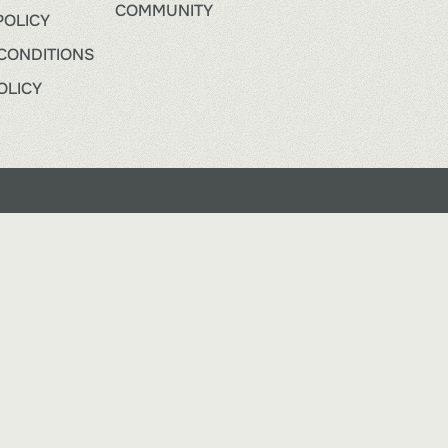
COMMUNITY
POLICY
CONDITIONS
OLICY