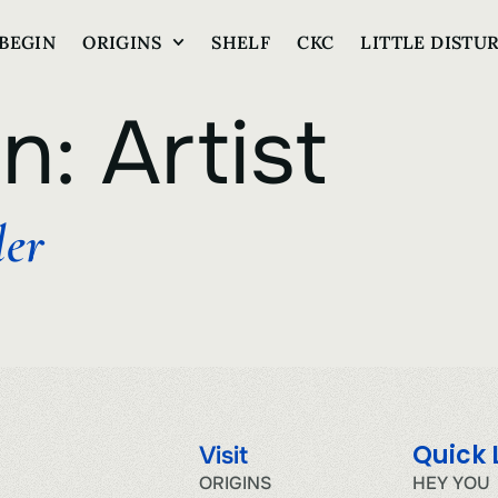
BEGIN
ORIGINS
SHELF
CKC
LITTLE DISTU
on:
Artist
ler
Quick 
Visit
ORIGINS
HEY YOU