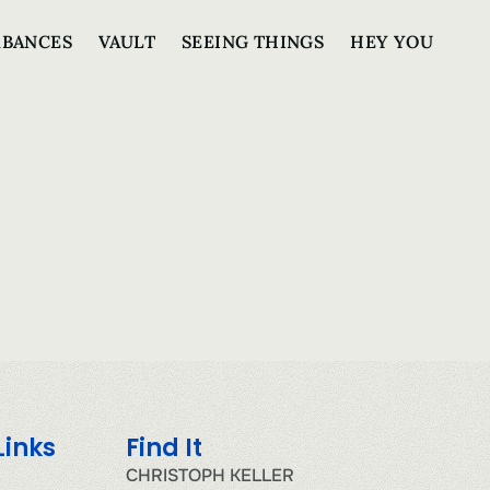
RBANCES
VAULT
SEEING THINGS
HEY YOU
Links
Find It
CHRISTOPH KELLER