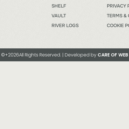
SHELF
PRIVACY 
VAULT
TERMS & 
RIVER LOGS
COOKIE P
©+2026All Rights Reserved. | Developed by
CARE OF WEB